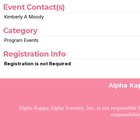
Event Contact(s)
Kimberly A Moody
Category
Program Events
Registration Info
Registration is not Required
Alpha Kap
Alpha Kappa Alpha Sorority, Inc. is not responsible f
responsibili