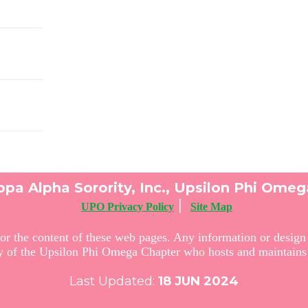
pa Alpha Sorority, Inc., Upsilon Phi Ome
|
UPO Privacy Policy
Site Map
or the content of these web pages. Any information or design c
ty of the Upsilon Phi Omega Chapter who hosts and maintains 
Last Updated:
18
JUN 2024