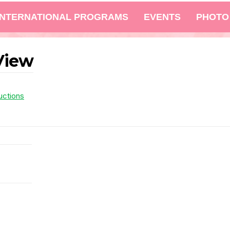
INTERNATIONAL PROGRAMS
EVENTS
PHOTO
View
uctions