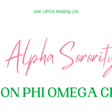
Join UPOs Mailing List