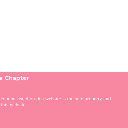
ga Chapter
ontent listed on this website is the sole property and
this website.