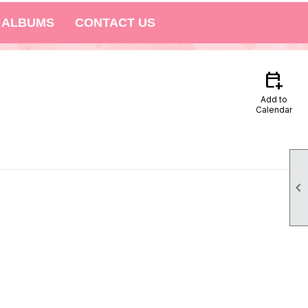
 ALBUMS
CONTACT US
calendar_add_on
Add to
Calendar
