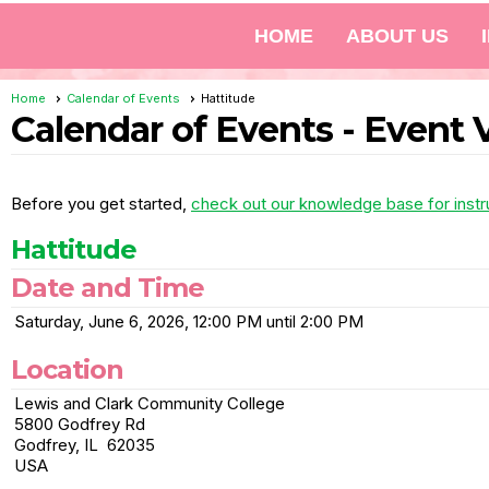
HOME
ABOUT US
Home
Calendar of Events
Hattitude
Calendar of Events
- Event 
Before you get started,
check out our knowledge base for instr
Hattitude
Date and Time
Saturday, June 6, 2026, 12:00 PM until 2:00 PM
Location
Lewis and Clark Community College
5800 Godfrey Rd
Godfrey, IL 62035
USA