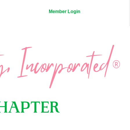
Member Login