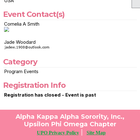
USA
Event Contact(s)
Cornelia A Smith
Jade Woodard
Category
Program Events
Registration Info
Registration has closed - Event is past
Alpha Kappa Alpha Sorority, Inc.,
Upsilon Phi Omega Chapter
|
UPO Privacy Policy
Site Map