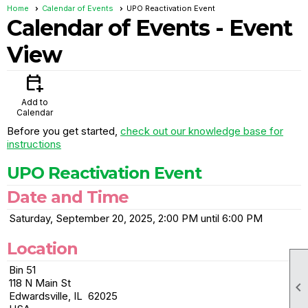
Home
Calendar of Events
UPO Reactivation Event
Calendar of Events
- Event
View
calendar_add_on
Add to
Calendar
Before you get started,
check out our knowledge base for
instructions
UPO Reactivation Event
Date and Time
Saturday, September 20, 2025, 2:00 PM until 6:00 PM
Location
Bin 51
118 N Main St

Edwardsville, IL 62025