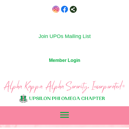
Join UPOs Mailing List
Member Login
menu