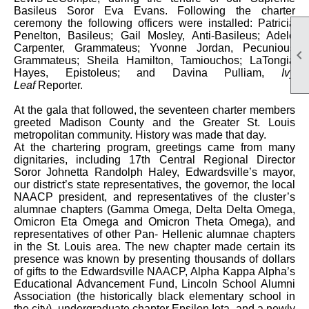
Basileus Soror Eva Evans. Following the charter
ceremony the following officers were installed: Patricia
Penelton, Basileus; Gail Mosley, Anti-Basileus; Adele
Carpenter, Grammateus; Yvonne Jordan, Pecunious

Grammateus; Sheila Hamilton, Tamiouchos; LaTongia
Hayes, Epistoleus; and Davina Pulliam,
Ivy
Leaf
Reporter.
At the gala that followed, the seventeen charter members
greeted Madison County and the Greater St. Louis
metropolitan community. History was made that day.
At the chartering program, greetings came from many
dignitaries, including 17th Central Regional Director
Soror Johnetta Randolph Haley, Edwardsville’s mayor,
our district’s state representatives, the governor, the local
NAACP president, and representatives of the cluster’s
alumnae chapters (Gamma Omega, Delta Delta Omega,
Omicron Eta Omega and Omicron Theta Omega), and
representatives of other Pan- Hellenic alumnae chapters
in the St. Louis area. The new chapter made certain its
presence was known by presenting thousands of dollars
of gifts to the Edwardsville NAACP, Alpha Kappa Alpha’s
Educational Advancement Fund, Lincoln School Alumni
Association (the historically black elementary school in
the city), undergraduate chapter Epsilon Iota, and a newly