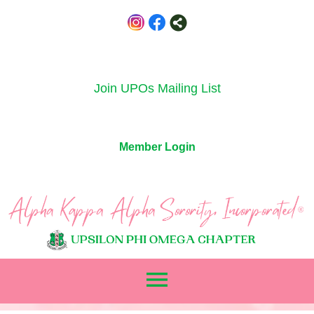
Join UPOs Mailing List
Member Login
menu