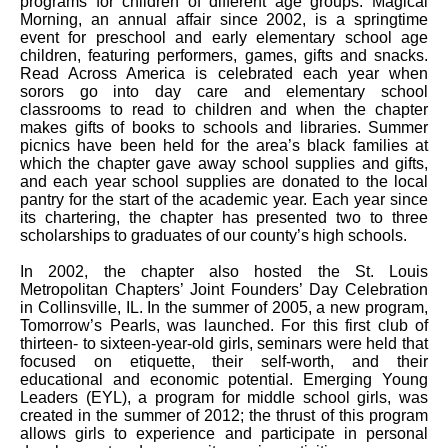
programs for children of different age groups. Magical
Morning, an annual affair since 2002, is a springtime
event for preschool and early elementary school age
children, featuring performers, games, gifts and snacks.
Read Across America is celebrated each year when
sorors go into day care and elementary school
classrooms to read to children and when the chapter
makes gifts of books to schools and libraries. Summer
picnics have been held for the area’s black families at
which the chapter gave away school supplies and gifts,
and each year school supplies are donated to the local
pantry for the start of the academic year. Each year since
its chartering, the chapter has presented two to three
scholarships to graduates of our county’s high schools.
In 2002, the chapter also hosted the St. Louis
Metropolitan Chapters’ Joint Founders’ Day Celebration
in Collinsville, IL. In the summer of 2005, a new program,
Tomorrow’s Pearls, was launched. For this first club of
thirteen- to sixteen-year-old girls, seminars were held that
focused on etiquette, their self-worth, and their
educational and economic potential. Emerging Young
Leaders (EYL), a program for middle school girls, was
created in the summer of 2012; the thrust of this program
allows girls to experience and participate in personal