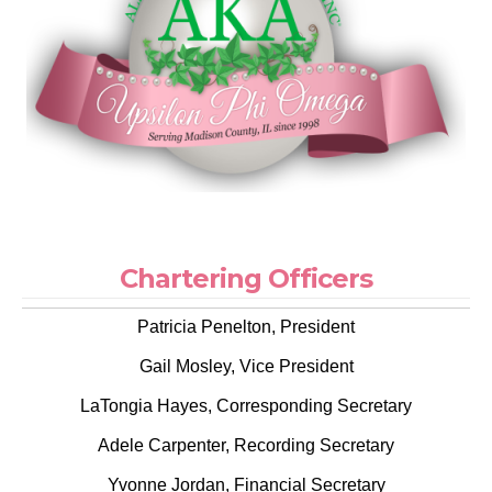
Chartering Officers
Patricia Penelton, President
Gail Mosley, Vice President
LaTongia Hayes, Corresponding Secretary
Adele Carpenter, Recording Secretary
Yvonne Jordan, Financial Secretary