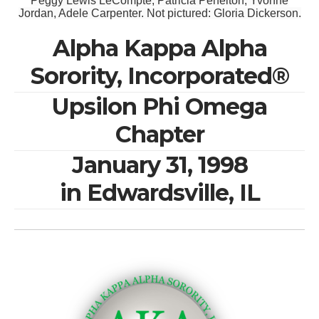
Peggy Lewis LeCompte, Patricia Penelton, Yvonne
Jordan, Adele Carpenter. Not pictured: Gloria Dickerson.
Alpha Kappa Alpha
Sorority, Incorporated®
Upsilon Phi Omega
Chapter
January 31, 1998
in Edwardsville, IL