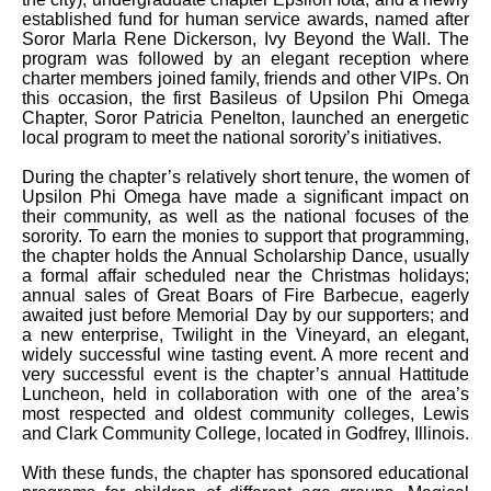
established fund for human service awards, named after
Soror Marla Rene Dickerson, Ivy Beyond the Wall. The
program was followed by an elegant reception where
charter members joined family, friends and other VIPs. On
this occasion, the first Basileus of Upsilon Phi Omega
Chapter, Soror Patricia Penelton, launched an energetic
local program to meet the national sorority’s initiatives.
During the chapter’s relatively short tenure, the women of
Upsilon Phi Omega have made a significant impact on
their community, as well as the national focuses of the
sorority. To earn the monies to support that programming,
the chapter holds the Annual Scholarship Dance, usually
a formal affair scheduled near the Christmas holidays;
annual sales of Great Boars of Fire Barbecue, eagerly
awaited just before Memorial Day by our supporters; and
a new enterprise, Twilight in the Vineyard, an elegant,
widely successful wine tasting event. A more recent and
very successful event is the chapter’s annual Hattitude
Luncheon, held in collaboration with one of the area’s
most respected and oldest community colleges, Lewis
and Clark Community College, located in Godfrey, Illinois.
With these funds, the chapter has sponsored educational