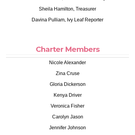
Sheila Hamilton, Treasurer
Davina Pulliam, Ivy Leaf Reporter
Charter Members
Nicole Alexander
Zina Cruse
Gloria Dickerson
Kenya Driver
Veronica Fisher
Carolyn Jason
Jennifer Johnson