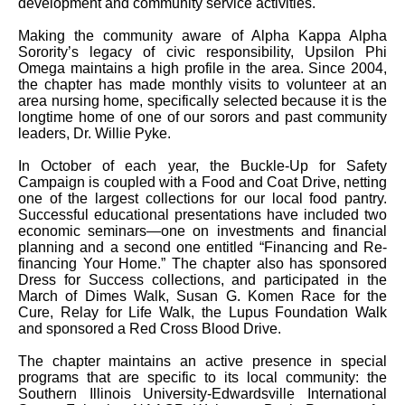
development and community service activities.
Making the community aware of Alpha Kappa Alpha
Sorority’s legacy of civic responsibility, Upsilon Phi
Omega maintains a high profile in the area. Since 2004,
the chapter has made monthly visits to volunteer at an
area nursing home, specifically selected because it is the
longtime home of one of our sorors and past community
leaders, Dr. Willie Pyke.
In October of each year, the Buckle-Up for Safety
Campaign is coupled with a Food and Coat Drive, netting
one of the largest collections for our local food pantry.
Successful educational presentations have included two
economic seminars—one on investments and financial
planning and a second one entitled “Financing and Re-
financing Your Home.” The chapter also has sponsored
Dress for Success collections, and participated in the
March of Dimes Walk, Susan G. Komen Race for the
Cure, Relay for Life Walk, the Lupus Foundation Walk
and sponsored a Red Cross Blood Drive.
The chapter maintains an active presence in special
programs that are specific to its local community: the
Southern Illinois University-Edwardsville International