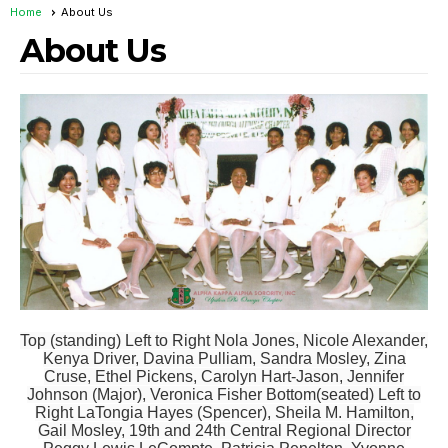
Home
About Us
About Us
Top (standing) Left to Right Nola Jones, Nicole Alexander,
Kenya Driver, Davina Pulliam, Sandra Mosley, Zina
Cruse, Ethel Pickens, Carolyn Hart-Jason, Jennifer
Johnson (Major), Veronica Fisher Bottom(seated) Left to
Right LaTongia Hayes (Spencer), Sheila M. Hamilton,
Gail Mosley, 19th and 24th Central Regional Director