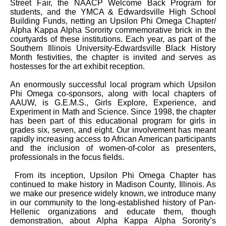
Street Fair, the NAACP Welcome Back Program for
students, and the YMCA & Edwardsville High School
Building Funds, netting an Upsilon Phi Omega Chapter/
Alpha Kappa Alpha Sorority commemorative brick in the
courtyards of these institutions. Each year, as part of the
Southern Illinois University-Edwardsville Black History
Month festivities, the chapter is invited and serves as
hostesses for the art exhibit reception.
An enormously successful local program which Upsilon
Phi Omega co-sponsors, along with local chapters of
AAUW, is G.E.M.S., Girls Explore, Experience, and
Experiment in Math and Science. Since 1998, the chapter
has been part of this educational program for girls in
grades six, seven, and eight. Our involvement has meant
rapidly increasing access to African American participants
and the inclusion of women-of-color as presenters,
professionals in the focus fields.
From its inception, Upsilon Phi Omega Chapter has
continued to make history in Madison County, Illinois. As
we make our presence widely known, we introduce many
in our community to the long-established history of Pan-
Hellenic organizations and educate them, though
demonstration, about Alpha Kappa Alpha Sorority’s