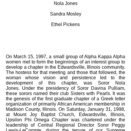
Nola Jones
Sandra Mosley
Ethel Pickens
On March 15, 1997, a small group of Alpha Kappa Alpha
women met to form the beginnings of an interest group to
develop a chapter in the Edwardsville, Illinois community.
The hostess for that meeting and those that followed, the
woman whose vision and persistence led to the
development of this chapter, was Soror Nola
Jones. Under the presidency of Soror Davina Pulliam,
these sorors named their club Sisters with Pearls. It was
the genesis of the first graduate chapter of a Greek letter
organization of primarily African American membership in
Madison County, Illinois. On Saturday, January 31, 1998,
at Mount Joy Baptist Church, Edwardsville, Illinois,
Upsilon Phi Omega Chapter was chartered under the
leadership of Central Regional Director Soror Peggy
Lewis-LeCompte, during the tenure of our Supreme