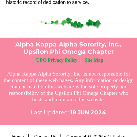
historic record of dedication to service.
Alpha Kappa Alpha Sorority, Inc.,
Upsilon Phi Omega Chapter
|
UPO Privacy Policy
Site Map
Alpha Kappa Alpha Sorority, Inc. is not responsible for
the content of these web pages. Any information or design
content listed on this website is the sole property and
responsibility of the Upsilon Phi Omega Chapter who
hosts and maintains this website.
Last Updated:
18
JUN 2024
Home
|
Contact Us
|
Copyright © 2026 - All Rights