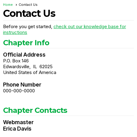
Home
Contact Us
Contact Us
Before you get started,
check out our knowledge base for
instructions
Chapter Info
Official Address
P.O. Box 146
Edwardsville
,
IL
62025
United States of America
Phone Number
000-000-0000
Chapter Contacts
Webmaster
Erica Davis