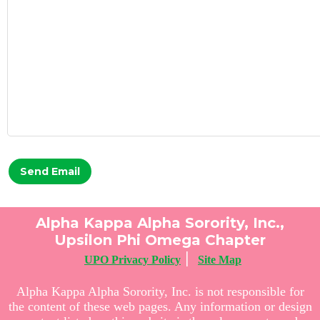
Send Email
Alpha Kappa Alpha Sorority, Inc.,
Upsilon Phi Omega Chapter
|
UPO Privacy Policy
Site Map
Alpha Kappa Alpha Sorority, Inc. is not responsible for
the content of these web pages. Any information or design