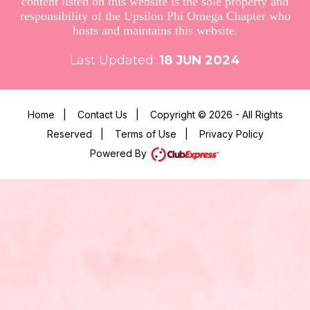
content listed on this website is the sole property and
responsibility of the Upsilon Phi Omega Chapter who
hosts and maintains this website.
Last Updated:
18
JUN 2024
Home
|
Contact Us
|
Copyright © 2026 - All Rights
Reserved
|
Terms of Use
|
Privacy Policy
Powered By