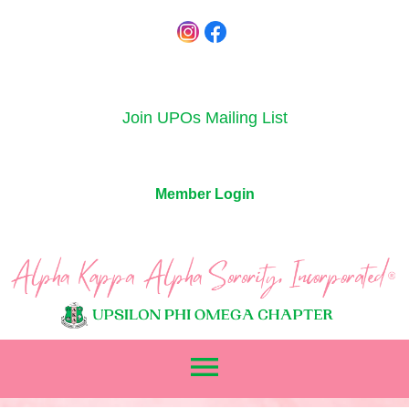
Join UPOs Mailing List
Member Login
menu