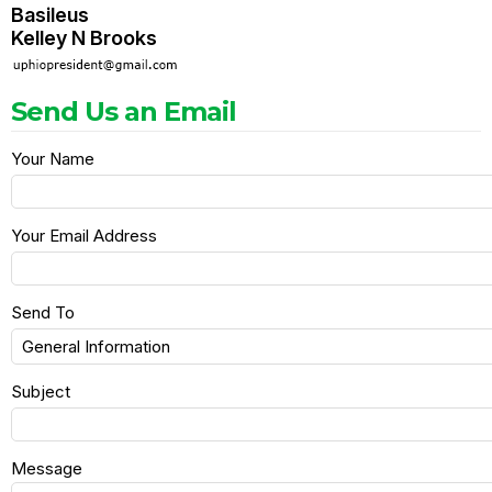
Basileus
Kelley N Brooks
Send Us an Email
Your Name
Your Email Address
Send To
Subject
Message